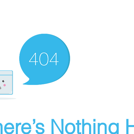
ere’s Nothing H