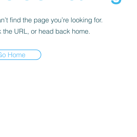
’t find the page you’re looking for.
 the URL, or head back home.
Go Home