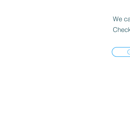
We can
Check