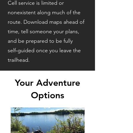
Cell service is limited or
nonexistent along much of the
route. Download maps ahead of
time, tell someone your plans,
and be prepared to be fully
self‑guided once you leave the
trailhead.
Your Adventure
Options