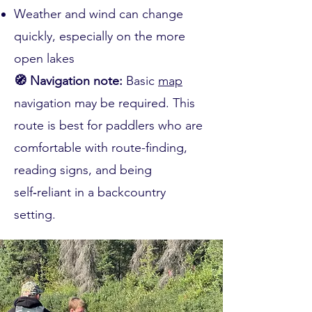
Weather and wind can change
quickly, especially on the more
open lakes
🧭 Navigation note:
Basic
map
navigation may be required. This
route is best for paddlers who are
comfortable with route-finding,
reading signs, and being
self‑reliant in a backcountry
setting.