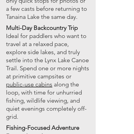
only quick stops for photos or
a few casts before returning to
Tanaina Lake the same day.
Multi-Day Backcountry Trip
Ideal for paddlers who want to
travel at a relaxed pace,
explore side lakes, and truly
settle into the Lynx Lake Canoe
Trail. Spend one or more nights
at primitive campsites or
public-use cabins
along the
loop, with time for unhurried
fishing, wildlife viewing, and
quiet evenings completely off-
grid.
Fishing-Focused Adventure