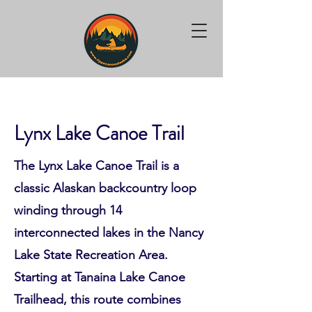
Lynx Lake Canoe Trail
The Lynx Lake Canoe Trail is a
classic Alaskan backcountry loop
winding through 14
interconnected lakes in the Nancy
Lake State Recreation Area.
Starting at Tanaina Lake Canoe
Trailhead, this route combines