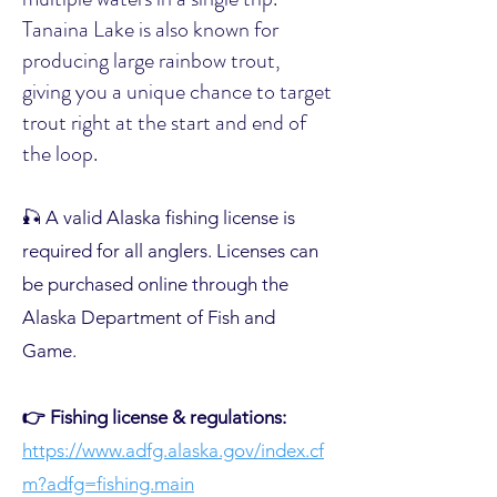
Tanaina Lake is also known for
producing large rainbow trout,
giving you a unique chance to target
trout right at the start and end of
the loop.
🎣 A valid Alaska fishing license is
required for all anglers. Licenses can
be purchased online through the
Alaska Department of Fish and
Game.
👉 Fishing license & regulations:
https://www.adfg.alaska.gov/index.cf
m?adfg=fishing.main