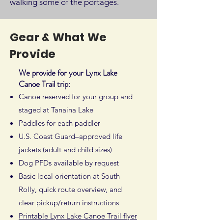
walking some of the portages.
Gear & What We
Provide
We provide for your Lynx Lake
Canoe Trail trip:
Canoe reserved for your group and
staged at Tanaina Lake
Paddles for each paddler
U.S. Coast Guard–approved life
jackets (adult and child sizes)
Dog PFDs available by request
Basic local orientation at South
Rolly, quick route overview, and
clear pickup/return instructions
Printable Lynx Lake Canoe Trail flyer