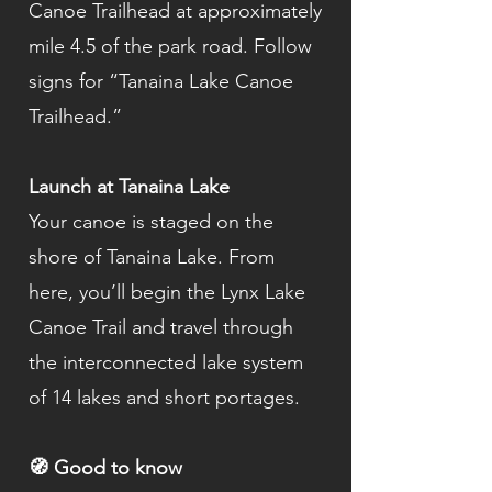
Canoe Trailhead at approximately
mile 4.5 of the park road. Follow
signs for “Tanaina Lake Canoe
Trailhead.”
Launch at Tanaina Lake
Your canoe is staged on the
shore of Tanaina Lake. From
here, you’ll begin the Lynx Lake
Canoe Trail and travel through
the interconnected lake system
of 14 lakes and short portages.
🧭 Good to know