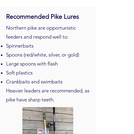
Recommended Pike Lures
Northern pike are opportunistic
feeders and respond well to:
Spinnerbaits
Spoons (red/white, silver, or gold)
Large spoons with flash
Soft plastics
Crankbaits and swimbaits
Heavier leaders are recommended, as
pike have sharp teeth.