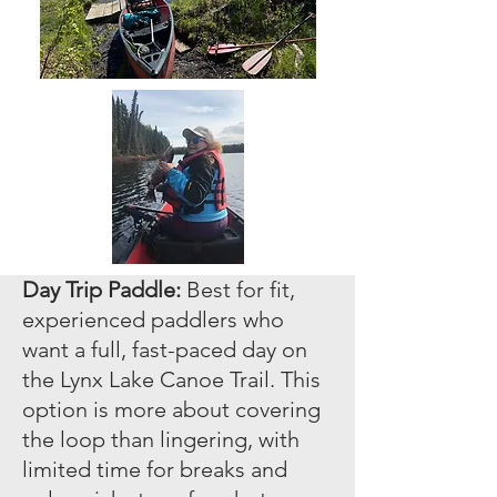
Day Trip Paddle:
Best for fit,
experienced paddlers who
want a full, fast-paced day on
the Lynx Lake Canoe Trail. This
option is more about covering
the loop than lingering, with
limited time for breaks and