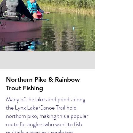
Northern Pike & Rainbow
Trout Fishing
Many of the lakes and ponds along
the Lynx Lake Canoe Trail hold
northern pike, making this a popular
route for anglers who want to fish
multiple waters in a single trip.