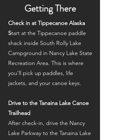
Getting There
Check in at Tippecanoe Alaska
S
tart at the Tippecanoe paddle
shack inside South Rolly Lake
Campground in Nancy Lake State
Recreation Area. This is where
you’ll pick up paddles, life
jackets, and your canoe keys.
Drive to the Tanaina Lake Canoe
Trailhead
After check-in, drive the Nancy
Lake Parkway to the Tanaina Lake