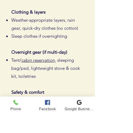
Clothing & layers
Weather-appropriate layers, rain
gear, quick-dry clothes (no cotton)
Sleep clothes if overnighting
Overnight gear (if multi-day)
Tent/
cabin reservation
, sleeping
bag/pad, lightweight stove & cook
kit, toiletries
Safety & comfort
First aid kit, knife/multi-tool,
headlamp, bug protection, sun gear
Phone
Facebook
Google Business Profile
Use a 40–55L backpack for
portaging everything