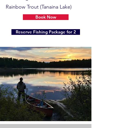
Rainbow Trout (Tanaina Lake)
Book Now
Reserve Fishing Package for 2