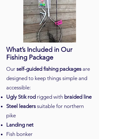
What’s Included in Our
Fishing Package
Our
self-guided fishing packages
are
designed to keep things simple and
accessible:
Ugly Stik rod
rigged with
braided line
Steel leaders
suitable for northern
pike
Landing net
Fish bonker