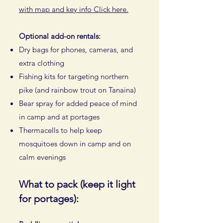
with map and key info Click here.
Optional add-on rentals:
Dry bags for phones, cameras, and
extra clothing
Fishing kits for targeting northern
pike (and rainbow trout on Tanaina)
Bear spray for added peace of mind
in camp and at portages
Thermacells to help keep
mosquitoes down in camp and on
calm evenings
What to pack (keep it light
for portages):