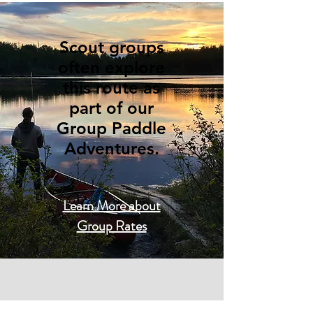
Scout groups
often explore
this route as
part of our
Group Paddle
Adventures.
Learn More about
Group Rates