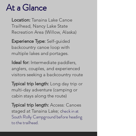
At a Glance
Location:
Tanaina Lake Canoe
Trailhead, Nancy Lake State
Recreation Area (Willow, Alaska)
Experience Type:
Self-guided
backcountry canoe loop with
multiple lakes and portages.
Ideal for:
Intermediate paddlers,
anglers, couples, and experienced
visitors seeking a backcountry route
Typical trip length:
Long day trip or
multi-day adventure (camping or
cabin stays along the route)
Typical trip length:
Access: Canoes
heck in at
staged at Tanaina Lake; c
South Rolly Campground before heading
to the trailhead.