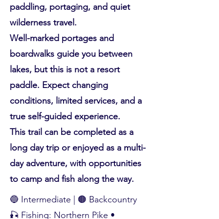
paddling, portaging, and quiet
wilderness travel.
Well-marked portages and
boardwalks guide you between
lakes, but this is not a resort
paddle. Expect changing
conditions, limited services, and a
true self-guided experience.
This trail can be completed as a
long day trip or enjoyed as a multi-
day adventure, with opportunities
to camp and fish along the way.
🔵 Intermediate | 🟤 Backcountry
🎣 Fishing: Northern Pike •