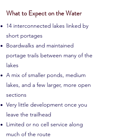
Discover
What to Expect on the Water
14 interconnected lakes linked by
short portages
Boardwalks and maintained
portage trails between many of the
lakes
A mix of smaller ponds, medium
lakes, and a few larger, more open
sections
Very little development once you
leave the trailhead
Limited or no cell service along
much of the route