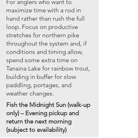
For anglers who want to
maximize time with a rod in
hand rather than rush the full
loop. Focus on productive
stretches for northern pike
throughout the system and, if
conditions and timing allow,
spend some extra time on
Tanaina Lake for rainbow trout,
building in buffer for slow
paddling, portages, and
weather changes.
Fish the Midnight Sun (walk-up
only) – Evening pickup and
return the next morning
(subject to availability)