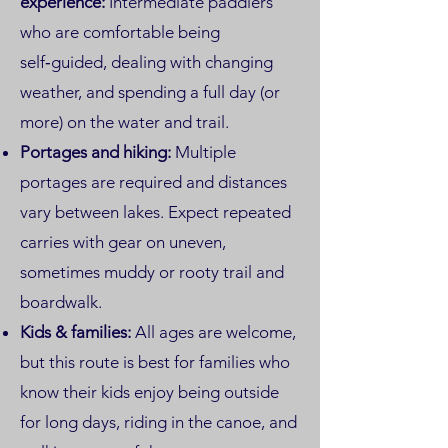
experience:
Intermediate paddlers
who are comfortable being
self‑guided, dealing with changing
weather, and spending a full day (or
more) on the water and trail.
Portages and hiking:
Multiple
portages are required and distances
vary between lakes. Expect repeated
carries with gear on uneven,
sometimes muddy or rooty trail and
boardwalk.
Kids & families:
All ages are welcome,
but this route is best for families who
know their kids enjoy being outside
for long days, riding in the canoe, and