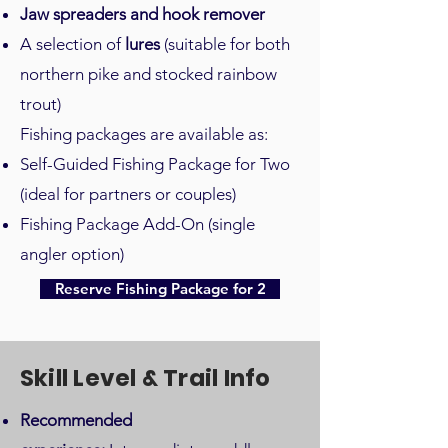
Jaw spreaders and hook remover
A selection of
lures
(suitable for both
northern pike and stocked rainbow
trout)
Fishing packages are available as:
Self-Guided Fishing Package for Two
(ideal for partners or couples)
Fishing Package Add-On (single
angler option)
Reserve Fishing Package for 2
Skill Level & Trail Info
Recommended