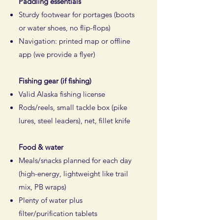
Paddling essentials
Sturdy footwear for portages (boots
or water shoes, no flip-flops)
Navigation: printed map or offline
app (we provide a flyer)
Fishing gear (if fishing)
Valid Alaska fishing license
Rods/reels, small tackle box (pike
lures, steel leaders), net, fillet knife​
Food & water
Meals/snacks planned for each day
(high-energy, lightweight like trail
mix, PB wraps)
Plenty of water plus
filter/purification tablets​