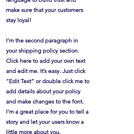
make sure that your customers
stay loyal!
I'm the second paragraph in
your shipping policy section.
Click here to add your own text
and edit me. It’s easy. Just click
“Edit Text” or double click me to
add details about your policy
and make changes to the font.
I’m a great place for you to tell a
story and let your users know a
little more about you.