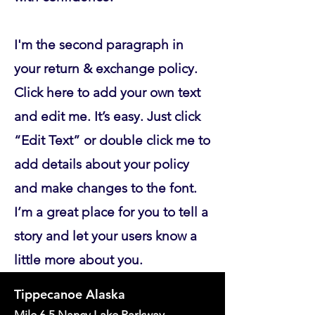
I'm the second paragraph in
your return & exchange policy.
Click here to add your own text
and edit me. It’s easy. Just click
“Edit Text” or double click me to
add details about your policy
and make changes to the font.
I’m a great place for you to tell a
story and let your users know a
little more about you.
Tippecanoe Alaska