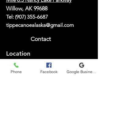
Mile 6.5 Nancy Lake Parkway
Willow, AK 99688
Tel:
(907) 355-6687
tippecanoealaska@gmail.com
Contact
Location
Serving visitors exploring Nancy Lake State Recreation
Area, Willow, the Mat-Su Valley, and the Anchorage
Phone
Facebook
Google Business Profile
area.
Explore
South Rolly Lake
Red Shirt Lake
Lynx Lake Canoe Trail
Scout & Youth Group
Info