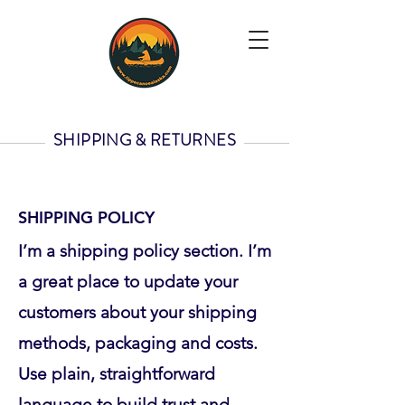
SHIPPING & RETURNES
SHIPPING POLICY
I’m a shipping policy section. I’m
a great place to update your
customers about your shipping
methods, packaging and costs.
Use plain, straightforward
language to build trust and