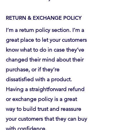
RETURN & EXCHANGE POLICY
I’m a return policy section. I’m a
great place to let your customers
know what to do in case they’ve
changed their mind about their
purchase, or if they’re
dissatisfied with a product.
Having a straightforward refund
or exchange policy is a great
way to build trust and reassure
your customers that they can buy
with confidence.