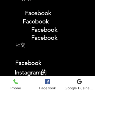
Facebook
Facebook
Facebook
Facebook
社交
Facebook
Instagram的
TikTok
Phone
Facebook
Google Business Profile
YouTube
常问问题
商店政策
Privacy Policy
Accessibility Statement