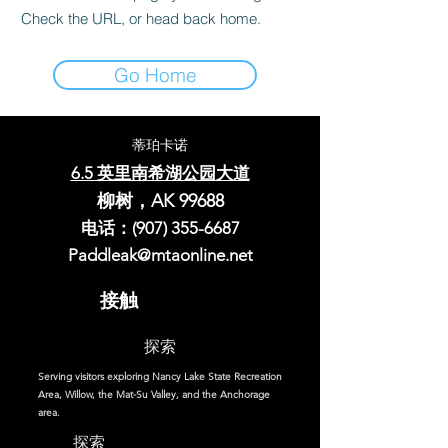
Check the URL, or head back home.
Go Home
蒂珀卡诺
6.5 英里南希湖公园大道
柳树，AK 99688
电话：(907)
355-6687
Paddleak@mtaonline.net
接触
探索
Serving visitors exploring Nancy Lake State Recreation
Area, Willow, the Mat-Su Valley, and the Anchorage
area.
探索