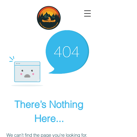
There’s Nothing
Here...
We can’t find the page you’re looking for.