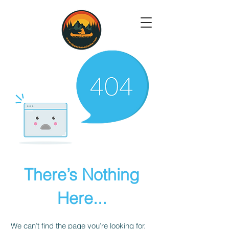
There’s Nothing
Here...
We can’t find the page you’re looking for.