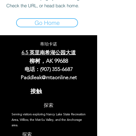
Check the URL, or head back home.
Go Home
蒂珀卡诺
6.5 英里南希湖公园大道
柳树，AK 99688
电话：(907)
355-6687
Paddleak@mtaonline.net
接触
探索
Serving visitors exploring Nancy Lake State Recreation
Area, Willow, the Mat-Su Valley, and the Anchorage
area.
探索