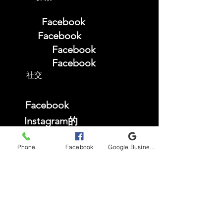
Facebook
Facebook
Facebook
Facebook
社交
Facebook
Instagram的
TikTok
Phone
Facebook
Google Business Profile
YouTube
常问问题
商店政策
Privacy Policy
Accessibility Statement