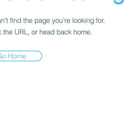
’t find the page you’re looking for.
 the URL, or head back home.
Go Home