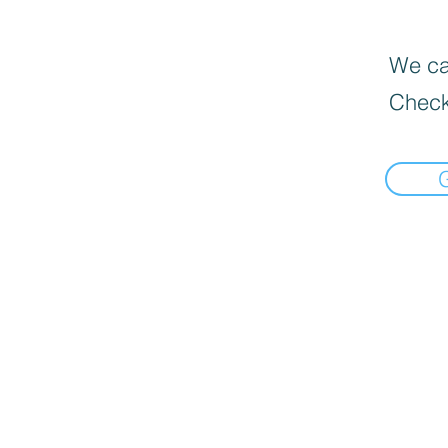
We can
Check