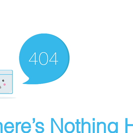
ere’s Nothing H