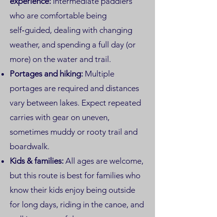
experience:
Intermediate paddlers
who are comfortable being
self‑guided, dealing with changing
weather, and spending a full day (or
more) on the water and trail.
Portages and hiking:
Multiple
portages are required and distances
vary between lakes. Expect repeated
carries with gear on uneven,
sometimes muddy or rooty trail and
boardwalk.
Kids & families:
All ages are welcome,
but this route is best for families who
know their kids enjoy being outside
for long days, riding in the canoe, and