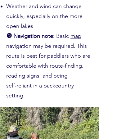
Weather and wind can change
quickly, especially on the more
open lakes
🧭 Navigation note:
Basic
map
navigation may be required. This
route is best for paddlers who are
comfortable with route-finding,
reading signs, and being
self‑reliant in a backcountry
setting.