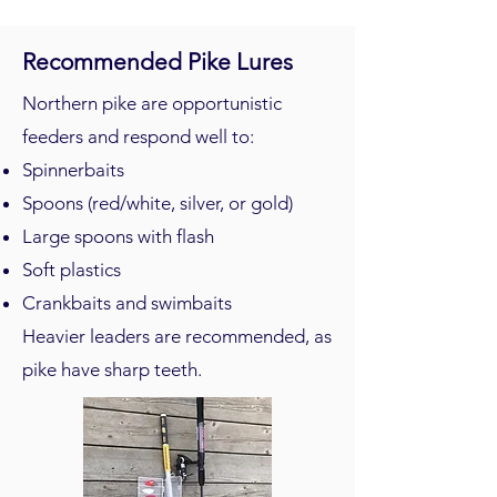
Recommended Pike Lures
Northern pike are opportunistic
feeders and respond well to:
Spinnerbaits
Spoons (red/white, silver, or gold)
Large spoons with flash
Soft plastics
Crankbaits and swimbaits
Heavier leaders are recommended, as
pike have sharp teeth.