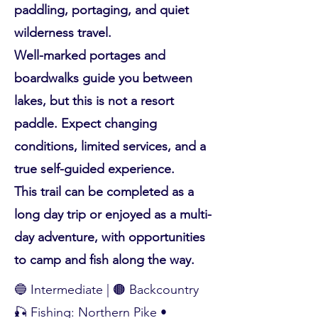
paddling, portaging, and quiet
wilderness travel.
Well-marked portages and
boardwalks guide you between
lakes, but this is not a resort
paddle. Expect changing
conditions, limited services, and a
true self-guided experience.
This trail can be completed as a
long day trip or enjoyed as a multi-
day adventure, with opportunities
to camp and fish along the way.
🔵 Intermediate | 🟤 Backcountry
🎣 Fishing: Northern Pike •