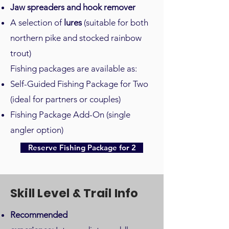
Jaw spreaders and hook remover
A selection of
lures
(suitable for both
northern pike and stocked rainbow
trout)
Fishing packages are available as:
Self-Guided Fishing Package for Two
(ideal for partners or couples)
Fishing Package Add-On (single
angler option)
Reserve Fishing Package for 2
Skill Level & Trail Info
Recommended