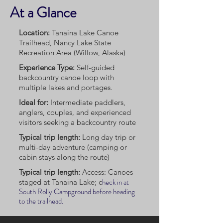
At a Glance
Location:
Tanaina Lake Canoe
Trailhead, Nancy Lake State
Recreation Area (Willow, Alaska)
Experience Type:
Self-guided
backcountry canoe loop with
multiple lakes and portages.
Ideal for:
Intermediate paddlers,
anglers, couples, and experienced
visitors seeking a backcountry route
Typical trip length:
Long day trip or
multi-day adventure (camping or
cabin stays along the route)
Typical trip length:
Access: Canoes
heck in at
staged at Tanaina Lake; c
South Rolly Campground before heading
to the trailhead.