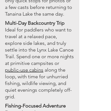
only quick stops for photos or
a few casts before returning to
Tanaina Lake the same day.
Multi-Day Backcountry Trip
Ideal for paddlers who want to
travel at a relaxed pace,
explore side lakes, and truly
settle into the Lynx Lake Canoe
Trail. Spend one or more nights
at primitive campsites or
public-use cabins
along the
loop, with time for unhurried
fishing, wildlife viewing, and
quiet evenings completely off-
grid.
Fishing-Focused Adventure