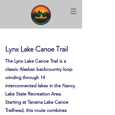
Lynx Lake Canoe Trail
The Lynx Lake Canoe Trail is a
classic Alaskan backcountry loop
winding through 14
interconnected lakes in the Nancy
Lake State Recreation Area.
Starting at Tanaina Lake Canoe
Trailhead, this route combines