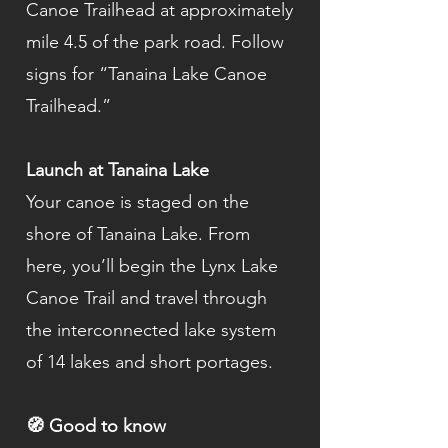
Canoe Trailhead at approximately
mile 4.5 of the park road. Follow
signs for “Tanaina Lake Canoe
Trailhead.”
Launch at Tanaina Lake
Your canoe is staged on the
shore of Tanaina Lake. From
here, you’ll begin the Lynx Lake
Canoe Trail and travel through
the interconnected lake system
of 14 lakes and short portages.
🧭 Good to know