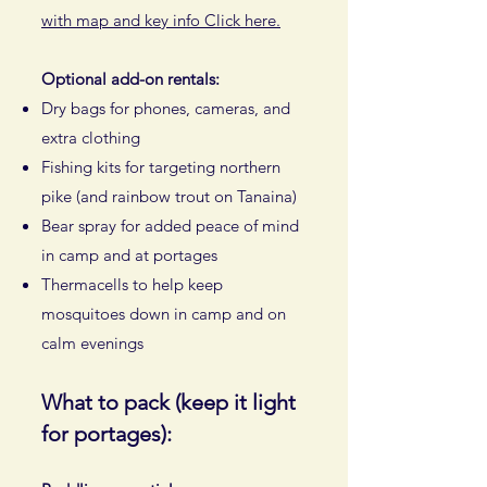
with map and key info Click here.
Optional add-on rentals:
Dry bags for phones, cameras, and
extra clothing
Fishing kits for targeting northern
pike (and rainbow trout on Tanaina)
Bear spray for added peace of mind
in camp and at portages
Thermacells to help keep
mosquitoes down in camp and on
calm evenings
What to pack (keep it light
for portages):