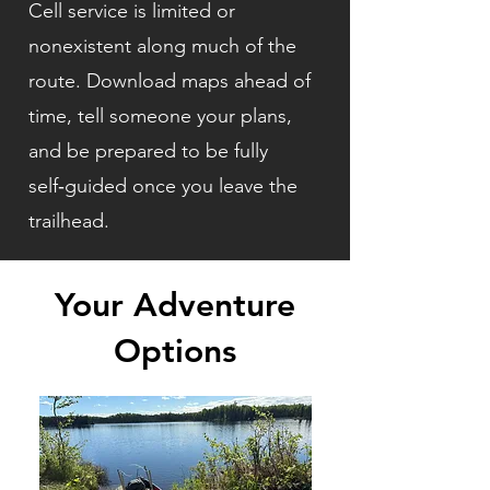
Cell service is limited or
nonexistent along much of the
route. Download maps ahead of
time, tell someone your plans,
and be prepared to be fully
self‑guided once you leave the
trailhead.
Your Adventure
Options