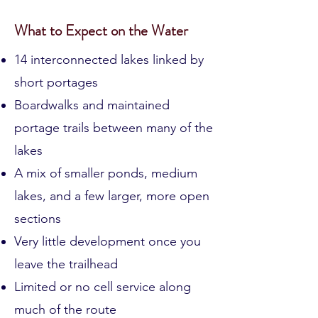
Discover
What to Expect on the Water
14 interconnected lakes linked by
short portages
Boardwalks and maintained
portage trails between many of the
lakes
A mix of smaller ponds, medium
lakes, and a few larger, more open
sections
Very little development once you
leave the trailhead
Limited or no cell service along
much of the route