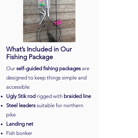
What’s Included in Our
Fishing Package
Our
self-guided fishing packages
are
designed to keep things simple and
accessible:
Ugly Stik rod
rigged with
braided line
Steel leaders
suitable for northern
pike
Landing net
Fish bonker