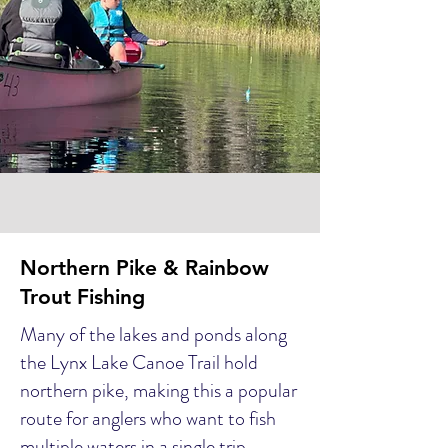
Northern Pike & Rainbow
Trout Fishing
Many of the lakes and ponds along
the Lynx Lake Canoe Trail hold
northern pike, making this a popular
route for anglers who want to fish
multiple waters in a single trip.