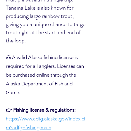
Tanaina Lake is also known for
producing large rainbow trout,
giving you a unique chance to target
trout right at the start and end of
the loop.
🎣 A valid Alaska fishing license is
required for all anglers. Licenses can
be purchased online through the
Alaska Department of Fish and
Game.
👉 Fishing license & regulations:
https://www.adfg.alaska.gov/index.cf
m?adfg=fishing.main