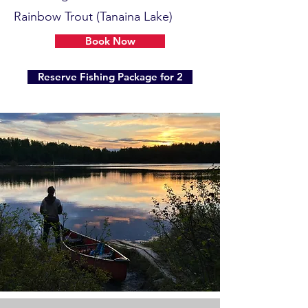
Rainbow Trout (Tanaina Lake)
Book Now
Reserve Fishing Package for 2