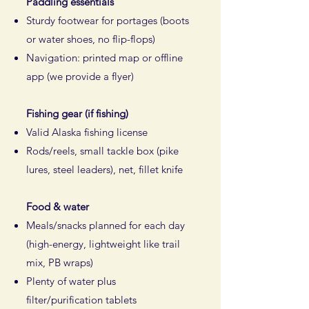
Paddling essentials
Sturdy footwear for portages (boots
or water shoes, no flip-flops)
Navigation: printed map or offline
app (we provide a flyer)
Fishing gear (if fishing)
Valid Alaska fishing license
Rods/reels, small tackle box (pike
lures, steel leaders), net, fillet knife​
Food & water
Meals/snacks planned for each day
(high-energy, lightweight like trail
mix, PB wraps)
Plenty of water plus
filter/purification tablets​