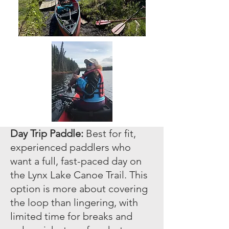
Day Trip Paddle:
Best for fit,
experienced paddlers who
want a full, fast-paced day on
the Lynx Lake Canoe Trail. This
option is more about covering
the loop than lingering, with
limited time for breaks and