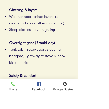
Clothing & layers
Weather-appropriate layers, rain
gear, quick-dry clothes (no cotton)
Sleep clothes if overnighting
Overnight gear (if multi-day)
Tent/
cabin reservation
, sleeping
bag/pad, lightweight stove & cook
kit, toiletries
Safety & comfort
First aid kit, knife/multi-tool,
headlamp, bug protection, sun gear
Phone
Facebook
Google Business Profile
Use a 40–55L backpack for
portaging everything