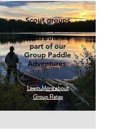
Scout groups
often explore
this route as
part of our
Group Paddle
Adventures.
Learn More about
Group Rates