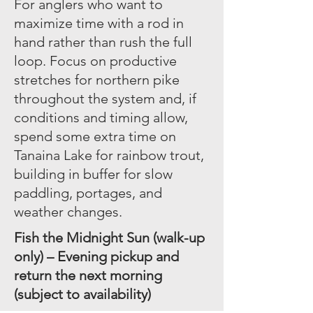
For anglers who want to
maximize time with a rod in
hand rather than rush the full
loop. Focus on productive
stretches for northern pike
throughout the system and, if
conditions and timing allow,
spend some extra time on
Tanaina Lake for rainbow trout,
building in buffer for slow
paddling, portages, and
weather changes.
Fish the Midnight Sun (walk-up
only) – Evening pickup and
return the next morning
(subject to availability)