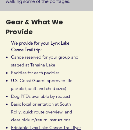
walking some of the portages.
Gear & What We
Provide
We provide for your Lynx Lake
Canoe Trail trip:
Canoe reserved for your group and
staged at Tanaina Lake
Paddles for each paddler
U.S. Coast Guard–approved life
jackets (adult and child sizes)
Dog PFDs available by request
Basic local orientation at South
Rolly, quick route overview, and
clear pickup/return instructions
Printable Lynx Lake Canoe Trail flyer