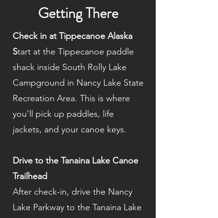
Getting There
Check in at Tippecanoe Alaska
S
tart at the Tippecanoe paddle
shack inside South Rolly Lake
Campground in Nancy Lake State
Recreation Area. This is where
you’ll pick up paddles, life
jackets, and your canoe keys.
Drive to the Tanaina Lake Canoe
Trailhead
After check-in, drive the Nancy
Lake Parkway to the Tanaina Lake