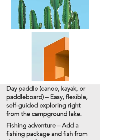
Day paddle (canoe, kayak, or
paddleboard) – Easy, flexible,
self-guided exploring right
from the campground lake.
Fishing adventure – Add a
fishing package and fish from