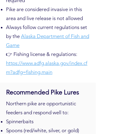
required
Pike are considered invasive in this
area and live release is not allowed
Always follow current regulations set
by the
Alaska Department of Fish and
Game
👉 Fishing license & regulations:
https://www.adfg.alaska.gov/index.cf
m?adfg=fishing.main
Recommended Pike Lures
Northern pike are opportunistic
feeders and respond well to:
Spinnerbaits
Spoons (red/white, silver, or gold)