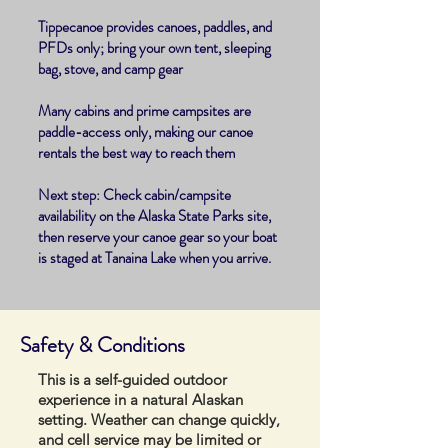
Tippecanoe provides canoes, paddles, and
PFDs only; bring your own tent, sleeping
bag, stove, and camp gear
Many cabins and prime campsites are
paddle-access only, making our canoe
rentals the best way to reach them
Next step: Check cabin/campsite
availability on the Alaska State Parks site,
then reserve your canoe gear so your boat
is staged at Tanaina Lake when you arrive.
​Safety & Conditions
This is a self-guided outdoor
experience in a natural Alaskan
setting. Weather can change quickly,
and cell service may be limited or