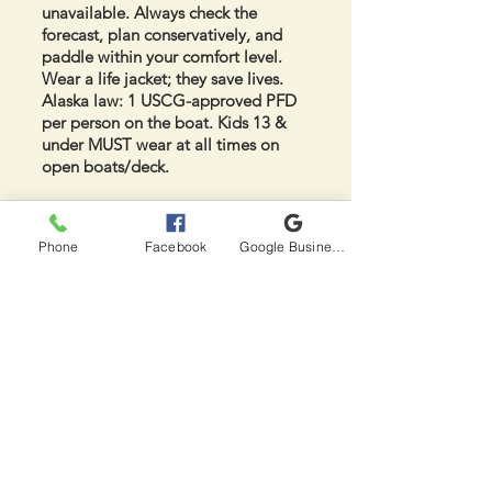
unavailable. Always check the
forecast, plan conservatively, and
paddle within your comfort level.
Wear a life jacket; they save lives.
Alaska law: 1 USCG-approved PFD
per person on the boat. Kids 13 &
under MUST wear at all times on
open boats/deck.
Frequently Asked
Phone
Facebook
Google Business Profile
Questions
How long is the hike to Red Shirt
Lake?
3 miles one way from the end of
Nancy Lake Parkway at South
Rolly Campground trailhead (~1.5-2
hrs with moderate pack). Trail is
well-defined but expect