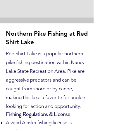
Northern Pike Fishing at Red
Shirt Lake
Red Shirt Lake is a popular northern
pike fishing destination within Nancy
Lake State Recreation Area. Pike are
aggressive predators and can be
caught from shore or by canoe,
making this lake a favorite for anglers
looking for action and opportunity.
Fishing Regulations & License
A valid Alaska fishing license is