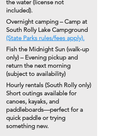
the water (license not
included).
Overnight camping – Camp at
South Rolly Lake Campground
(State Parks rules/fees apply).
Fish the Midnight Sun (walk-up
only) – Evening pickup and
return the next morning
(subject to availability)
Hourly rentals (South Rolly only)
Short outings available for
canoes, kayaks, and
paddleboards—perfect for a
quick paddle or trying
something new.