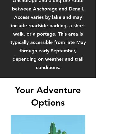
Anchorage and along the route
between Anchorage and Denali.
Access varies by lake and may
include roadside parking, a short
walk, or a portage. This area is
typically accessible from late May
through early September,
depending on weather and trail
conditions.
Your Adventure
Options