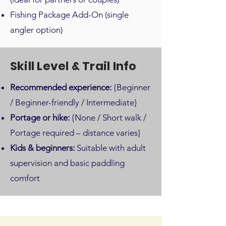
Fishing Package Add-On (single
angler option)
Skill Level & Trail Info
Recommended experience:
{Beginner
/ Beginner-friendly / Intermediate}
Portage or hike:
{None / Short walk /
Portage required – distance varies}
Kids & beginners:
Suitable with adult
supervision and basic paddling
comfort