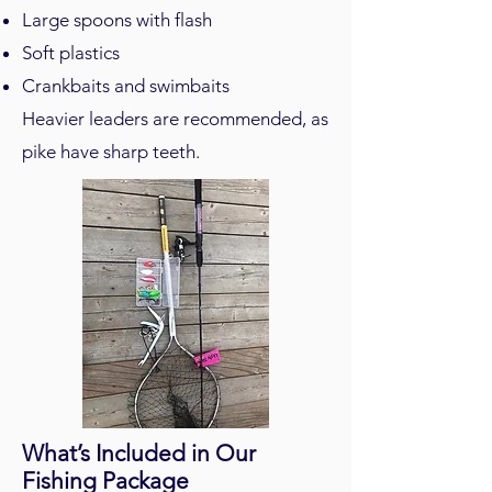
Large spoons with flash
Soft plastics
Crankbaits and swimbaits
Heavier leaders are recommended, as
pike have sharp teeth.
What’s Included in Our
Fishing Package