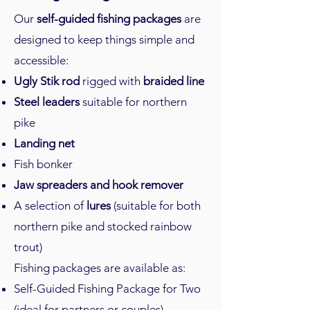
Our
self-guided fishing packages
are
designed to keep things simple and
accessible:
Ugly Stik rod
rigged with
braided line
Steel leaders
suitable for northern
pike
Landing net
Fish bonker
Jaw spreaders and hook remover
A selection of
lures
(suitable for both
northern pike and stocked rainbow
trout)
Fishing packages are available as:
Self-Guided Fishing Package for Two
(ideal for partners or couples)