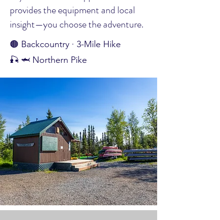
provides the equipment and local
insight—you choose the adventure.
🟤 Backcountry · 3-Mile Hike
🎣 🦈 Northern Pike