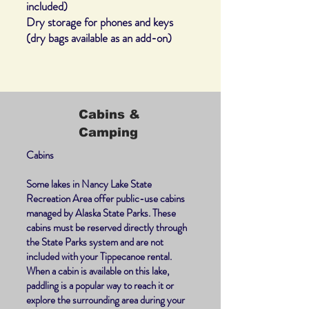
included)
Dry storage for phones and keys
(dry bags available as an add-on)
Cabins &
Camping
Cabins
Some lakes in Nancy Lake State
Recreation Area offer public-use cabins
managed by Alaska State Parks. These
cabins must be reserved directly through
the State Parks system and are not
included with your Tippecanoe rental.
When a cabin is available on this lake,
paddling is a popular way to reach it or
explore the surrounding area during your