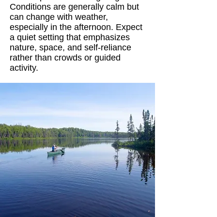
Conditions are generally calm but
can change with weather,
especially in the afternoon. Expect
a quiet setting that emphasizes
nature, space, and self-reliance
rather than crowds or guided
activity.