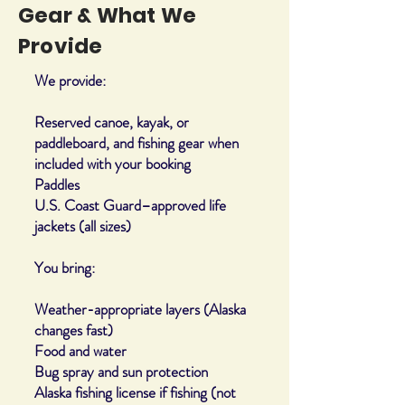
Gear & What We
Provide
We provide:
Reserved canoe, kayak, or
paddleboard, and fishing gear when
included with your booking
Paddles
U.S. Coast Guard–approved life
jackets (all sizes)
You bring:
Weather-appropriate layers (Alaska
changes fast)
Food and water
Bug spray and sun protection
Alaska fishing license if fishing (not