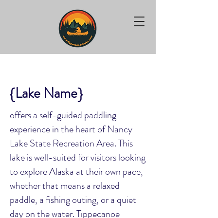
{Lake Name}
offers a self-guided paddling
experience in the heart of Nancy
Lake State Recreation Area. This
lake is well-suited for visitors looking
to explore Alaska at their own pace,
whether that means a relaxed
paddle, a fishing outing, or a quiet
day on the water. Tippecanoe