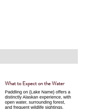
Discover
What to Expect on the Water
Paddling on {Lake Name} offers a
distinctly Alaskan experience, with
open water, surrounding forest,
and frequent wildlife sightings.