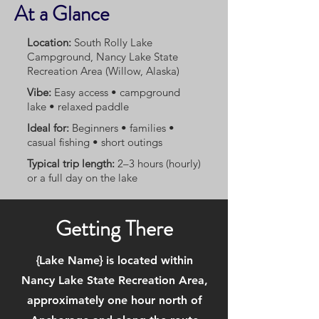
At a Glance
Location:
South Rolly Lake
Campground, Nancy Lake State
Recreation Area (Willow, Alaska)
Vibe:
Easy access • campground
lake • relaxed paddle
Ideal for:
Beginners • families •
casual fishing • short outings
Typical trip length:
2–3 hours (hourly)
or a full day on the lake
Getting There
{Lake Name} is located within
Nancy Lake State Recreation Area,
approximately one hour north of