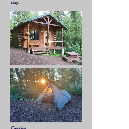
stay.
Camping