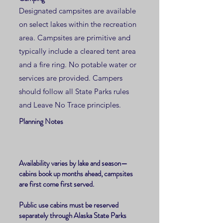
Designated campsites are available
on select lakes within the recreation
area. Campsites are primitive and
typically include a cleared tent area
and a fire ring. No potable water or
services are provided. Campers
should follow all State Parks rules
and Leave No Trace principles.
Planning Notes
Availability varies by lake and season—
cabins book up months ahead, campsites
are first come first served.
Public use cabins must be reserved
separately through Alaska State Parks