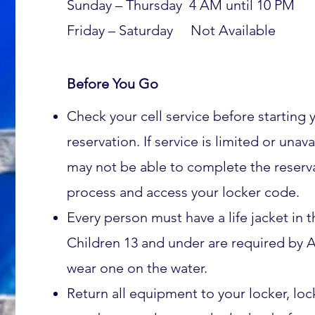
Sunday – Thursday 4 AM until 10 PM
Friday – Saturday Not
Available
Before You Go
Check your cell service before starting 
reservation. If service is limited or unav
may not be able to complete the reserv
process and access your locker code.
Every person must have a life jacket in t
Children 13 and under are required by A
wear one on the water.
Return all equipment to your locker, lo