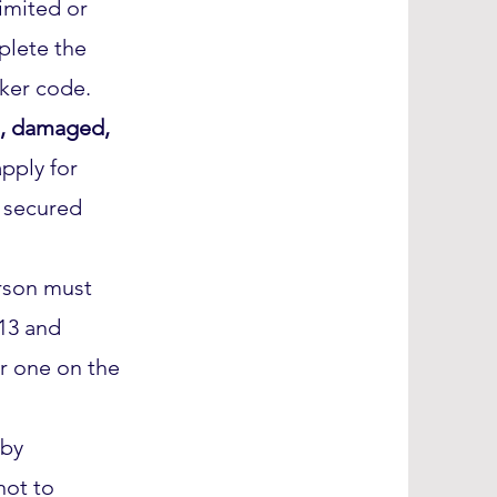
limited or
plete the
cker code.
e, damaged,
pply for
y secured
rson must
 13 and
r one on the
by
not to