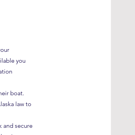
your
ailable you
ation
heir boat.
laska law to
ck and secure