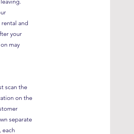
leaving.
our
r rental and
fter your
ion may
t scan the
ation on the
ustomer
 own separate
, each