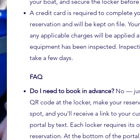
your boat, and secure the locker before 
A credit card is required to complete y
reservation and will be kept on file. You
any applicable charges will be applied a
equipment has been inspected. Inspect
take a few days.
FAQ
Do I need to book in advance?
No — jus
QR code at the locker, make your reserv
spot, and you'll receive a link to your c
portal by text. Each locker requires its
reservation. At the bottom of the portal