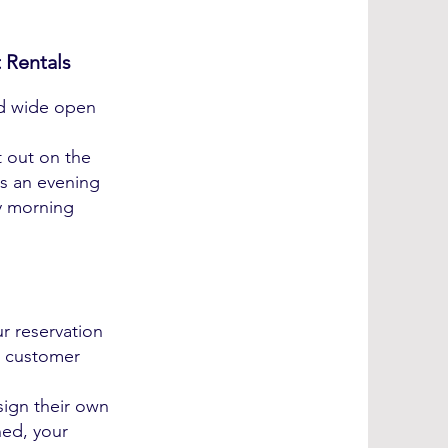
 Rentals
nd wide open
t out on the
's an evening
y morning
r reservation
r customer
sign their own
ned, your