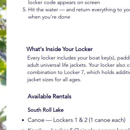
locker code appears on screen
Hit the water — and return everything to yo
when you're done
What's Inside Your Locker
Every locker includes your boat key(s), padd
adult universal life jackets. Your locker also 
combination to Locker 7, which holds additio
jacket sizes for all ages.
Available Rentals
South Roll Lake
Canoe — Lockers 1 & 2 (1 canoe each)