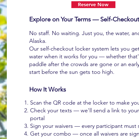
Reserve Now
Explore on Your Terms — Self-Checkout
No staff. No waiting. Just you, the water, a
Alaska.
Our self-checkout locker system lets you ge
water when it works for you — whether that
paddle after the crowds are gone or an earl
start before the sun gets too high.
How It Works
Scan the QR code at the locker to make you
Check your texts — we'll send a link to you
portal
Sign your waivers — every participant must 
Get your combo — once all waivers are sig