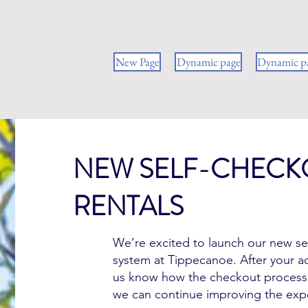
New Page
Dynamic page
Dynamic p
NEW SELF-CHECK
Hello
RENTALS
We’re excited to launch our new se
system at Tippecanoe. After your ad
us know how the checkout process
we can continue improving the exp