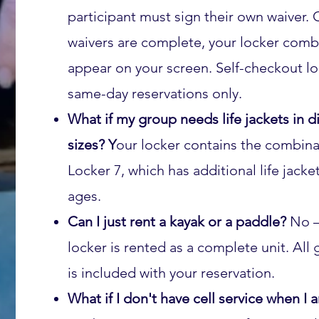
participant must sign their own waiver. 
waivers are complete, your locker combi
appear on your screen. Self-checkout lo
same-day reservations only.
What if my group needs life jackets in di
sizes? Y
our locker contains the combina
Locker 7, which has additional life jacket 
ages.
Can I just rent a kayak or a paddle?
No 
locker is rented as a complete unit. All 
is included with your reservation.
What if I don't have cell service when I 