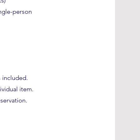
s)
ngle-person
s included.
ividual item.
servation.