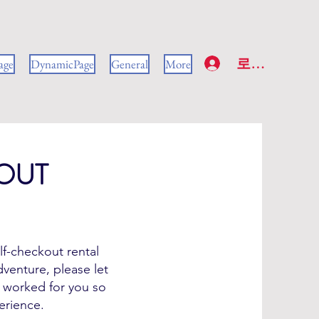
로그인
age
DynamicPage
General
More
OUT
lf-checkout rental
venture, please let
 worked for you so
erience.