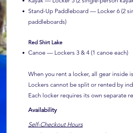
Kayak — Locker 5 (2 single-person kayak
Stand-Up Paddleboard — Locker 6 (2 si
paddleboards)
Red Shirt Lake
Canoe — Lockers 3 & 4 (1 canoe each)
When you rent a locker, all gear inside i
Lockers cannot be split or rented by ind
Each locker requires its own separate re
Availability
Self-Checkout Hours