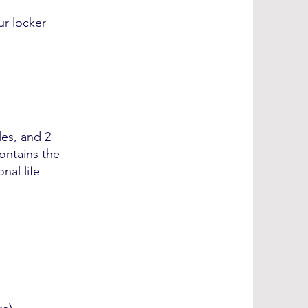
ur locker
les, and 2
contains the
nal life