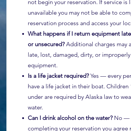
not begin your reservation. If service is 
unavailable you may not be able to com
reservation process and access your lo
What happens if I return equipment lat
or unsecured?
Additional charges may a
late, lost, damaged, dirty, or improperl
equipment.
Is a life jacket required?
Yes — every pe
have a life jacket in their boat. Children
under are required by Alaska law to wea
water.
Can I drink alcohol on the water?
No — 
completing your reservation you agree 