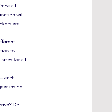
Once all
nation will
ckers are
fferent
tion to
sizes for all
— each
gear inside
arrive?
Do