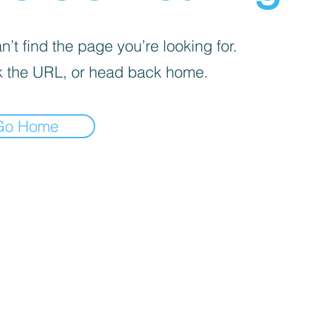
’t find the page you’re looking for.
 the URL, or head back home.
Go Home