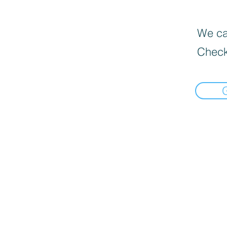
We can
Check