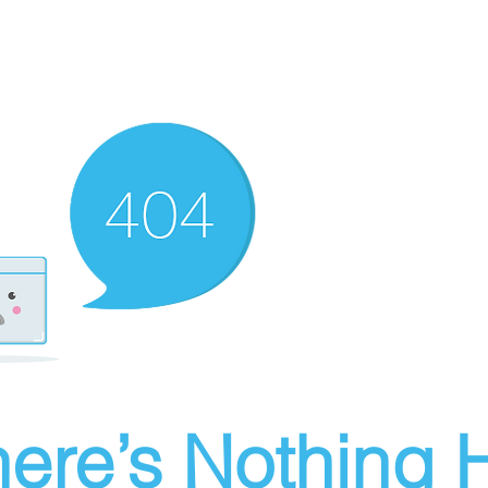
ere’s Nothing H