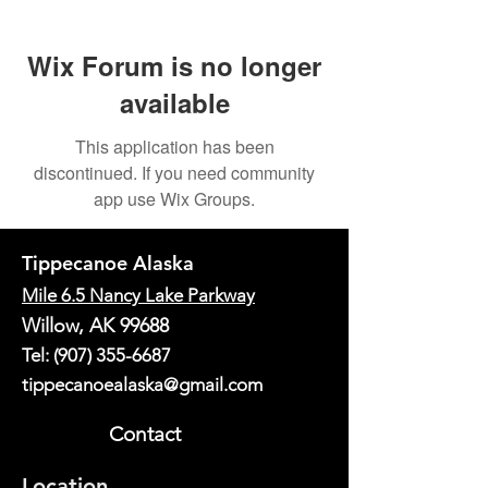
Wix Forum is no longer
available
This application has been
discontinued. If you need community
app use Wix Groups.
Tippecanoe Alaska
Mile 6.5 Nancy Lake Parkway
Willow, AK 99688
Tel:
(907) 355-6687
tippecanoealaska@gmail.com
Contact
Location