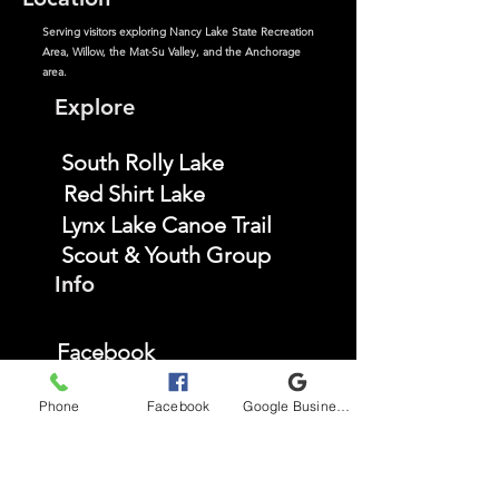
Serving visitors exploring Nancy Lake State Recreation
Area, Willow, the Mat-Su Valley, and the Anchorage
area.
Explore
South Rolly Lake
Red Shirt Lake
Lynx Lake Canoe Trail
Scout & Youth Group
Info
Facebook
Instagram
Phone
Facebook
Google Business Profile
TikTok
YouTube
FAQ