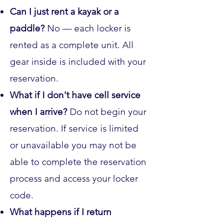
Can I just rent a kayak or a
paddle?
No — each locker is
rented as a complete unit. All
gear inside is included with your
reservation.
What if I don't have cell service
when I arrive?
Do not begin your
reservation. If service is limited
or unavailable you may not be
able to complete the reservation
process and access your locker
code.
What happens if I return