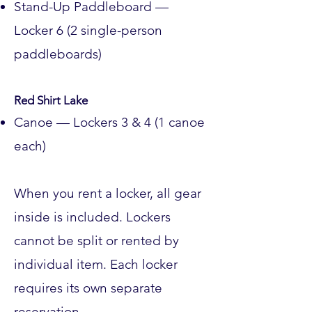
Stand-Up Paddleboard —
Locker 6 (2 single-person
paddleboards)
Red Shirt Lake
Canoe — Lockers 3 & 4 (1 canoe
each)
When you rent a locker, all gear
inside is included. Lockers
cannot be split or rented by
individual item. Each locker
requires its own separate
reservation.