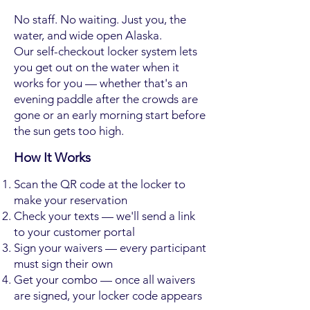
No staff. No waiting. Just you, the
water, and wide open Alaska.
Our self-checkout locker system lets
you get out on the water when it
works for you — whether that's an
evening paddle after the crowds are
gone or an early morning start before
the sun gets too high.
How It Works
Scan the QR code at the locker to
make your reservation
Check your texts — we'll send a link
to your customer portal
Sign your waivers — every participant
must sign their own
Get your combo — once all waivers
are signed, your locker code appears