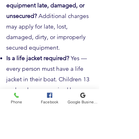
equipment late, damaged, or
unsecured?
Additional charges
may apply for late, lost,
damaged, dirty, or improperly
secured equipment.
Is a life jacket required?
Yes —
every person must have a life
jacket in their boat. Children 13
and under are required by
Alaska law to wear one on the
Phone
Facebook
Google Business Profile
water.
Can I drink alcohol on the
water?
No — by completing