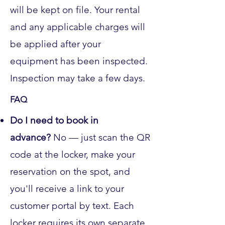
will be kept on file. Your rental
and any applicable charges will
be applied after your
equipment has been inspected.
Inspection may take a few days.
FAQ
Do I need to book in
advance?
No — just scan the QR
code at the locker, make your
reservation on the spot, and
you'll receive a link to your
customer portal by text. Each
locker requires its own separate