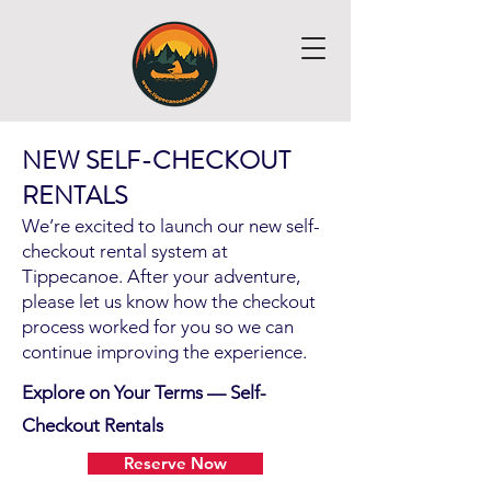
NEW SELF-CHECKOUT
RENTALS
We’re excited to launch our new self-
Hello
checkout rental system at
Tippecanoe. After your adventure,
please let us know how the checkout
process worked for you so we can
continue improving the experience.
Explore on Your Terms — Self-
Checkout Rentals
Reserve Now