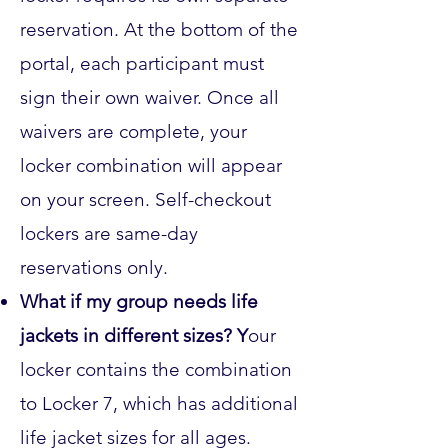
reservation. At the bottom of the
portal, each participant must
sign their own waiver. Once all
waivers are complete, your
locker combination will appear
on your screen. Self-checkout
lockers are same-day
reservations only.
What if my group needs life
jackets in different sizes? Y
our
locker contains the combination
to Locker 7, which has additional
life jacket sizes for all ages.