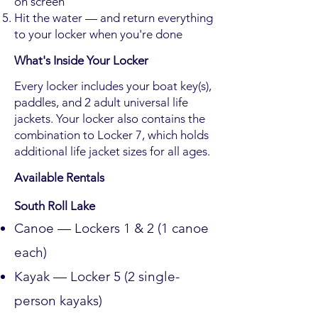
on screen
Hit the water — and return everything
to your locker when you're done
What's Inside Your Locker
Every locker includes your boat key(s),
paddles, and 2 adult universal life
jackets. Your locker also contains the
combination to Locker 7, which holds
additional life jacket sizes for all ages.
Available Rentals
South Roll Lake
Canoe — Lockers 1 & 2 (1 canoe
each)
Kayak — Locker 5 (2 single-
person kayaks)