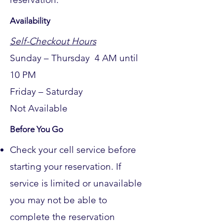
Availability
Self-Checkout Hours
Sunday – Thursday 4 AM until
10 PM
Friday – Saturday
Not
Available
Before You Go
Check your cell service before
starting your reservation. If
service is limited or unavailable
you may not be able to
complete the reservation