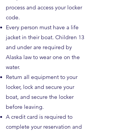
process and access your locker
code.
Every person must have a life
jacket in their boat. Children 13
and under are required by
Alaska law to wear one on the
water.
Return all equipment to your
locker, lock and secure your
boat, and secure the locker
before leaving.
A credit card is required to
complete your reservation and