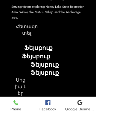
Serving visitors exploring Nancy Lake State Recreation
Area, Willow, the Mat-Su Valley, and the Anchorage
area.
Հետազո
տել
Ֆեյսբուք
Ֆեյսբուք
Ֆեյսբուք
Ֆեյսբուք
Սոց
իալն
եր
Phone
Facebook
Google Business Profile
Ֆեյսբուք
Instagram
TikTok