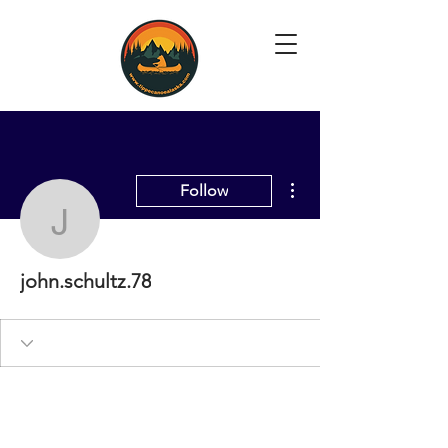
More actions
Follow
john.schultz.78
john.schultz.78