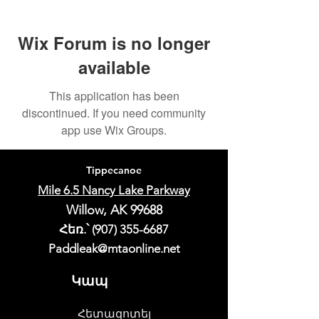
Wix Forum is no longer
available
This application has been
discontinued. If you need community
app use Wix Groups.
Tippecanoe
Mile 6.5 Nancy Lake Parkway
Willow, AK 99688
Հեռ.՝
(907) 355-6687
Paddleak@mtaonline.net
Կապ
Հետազոտել