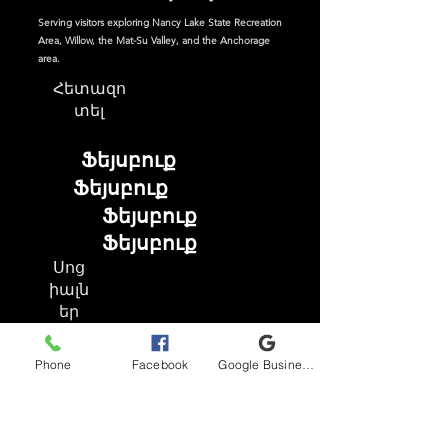
Serving visitors exploring Nancy Lake State Recreation
Area, Willow, the Mat-Su Valley, and the Anchorage
area.
Հետազո
տել
Ֆեյսբուք
Ֆեյսբուք
Ֆեյսբուք
Ֆեյսբուք
Սոց
իալն
եր
Phone
Facebook
Google Business Profile
Ֆեյսբուք
Instagram
TikTok