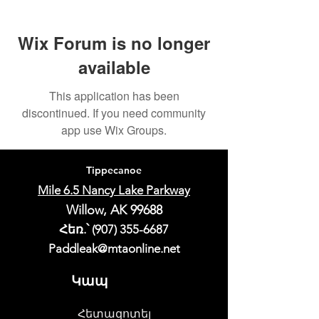
Wix Forum is no longer
available
This application has been
discontinued. If you need community
app use Wix Groups.
Tippecanoe
Mile 6.5 Nancy Lake Parkway
Willow, AK 99688
Հեռ.՝
(907) 355-6687
Paddleak@mtaonline.net
Կապ
Հետազոտել