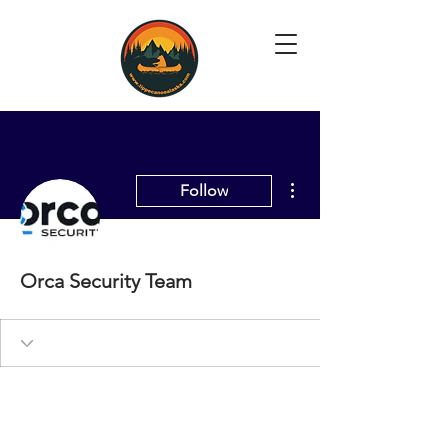
More actions
Follow
Orca Security Team