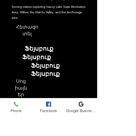
Serving visitors exploring Nancy Lake State Recreation
Area, Willow, the Mat-Su Valley, and the Anchorage
area.
Հետազո
տել
Ֆեյսբուք
Ֆեյսբուք
Ֆեյսբուք
Ֆեյսբուք
Սոց
իալն
եր
Phone
Facebook
Google Business Profile
Ֆեյսբուք
Instagram
TikTok