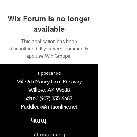
Wix Forum is no longer
available
This application has been
discontinued. If you need community
app use Wix Groups.
Tippecanoe
Mile 6.5 Nancy Lake Parkway
Willow, AK 99688
Հեռ.՝
(907) 355-6687
Paddleak@mtaonline.net
Կապ
Հետազոտել