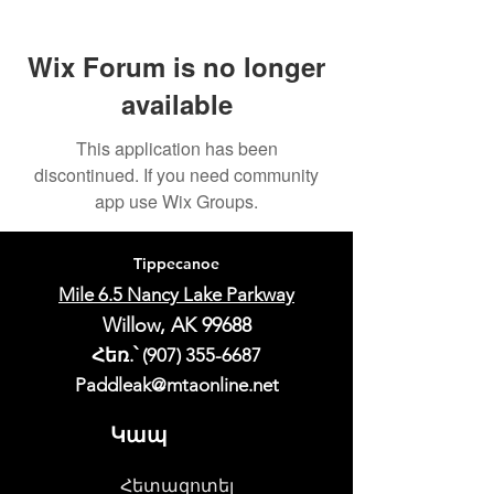
Wix Forum is no longer
available
This application has been
discontinued. If you need community
app use Wix Groups.
Tippecanoe
Mile 6.5 Nancy Lake Parkway
Willow, AK 99688
Հեռ.՝
(907) 355-6687
Paddleak@mtaonline.net
Կապ
Հետազոտել