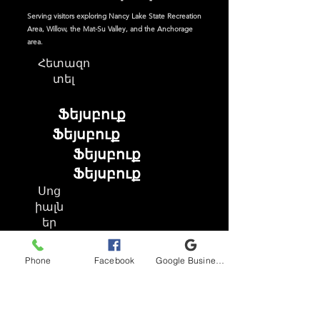
Serving visitors exploring Nancy Lake State Recreation
Area, Willow, the Mat-Su Valley, and the Anchorage
area.
Հետազո
տել
Ֆեյսբուք
Ֆեյսբուք
Ֆեյսբուք
Ֆեյսբուք
Սոց
իալն
եր
Phone
Facebook
Google Business Profile
Ֆեյսբուք
Instagram
TikTok